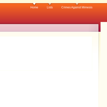
Home
Lists
Crimes Against Mimesis