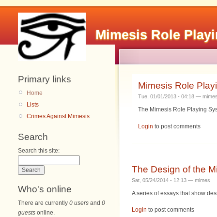
Mimesis Role Play
Primary links
Mimesis Role Play
Home
Tue, 01/01/2013 - 04:18 — mime
Lists
The Mimesis Role Playing Syst
Crimes Against Mimesis
Login
to post comments
Search
Search this site:
The Design of the 
Sat, 05/24/2014 - 12:13 — mimes
Who's online
A series of essays that show de
There are currently
0 users
and
0
Login
to post comments
guests
online.