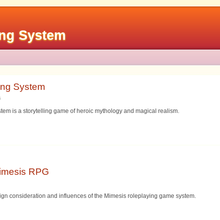
ing System
ing System
s
em is a storytelling game of heroic mythology and magical realism.
Mimesis RPG
sign consideration and influences of the Mimesis roleplaying game system.