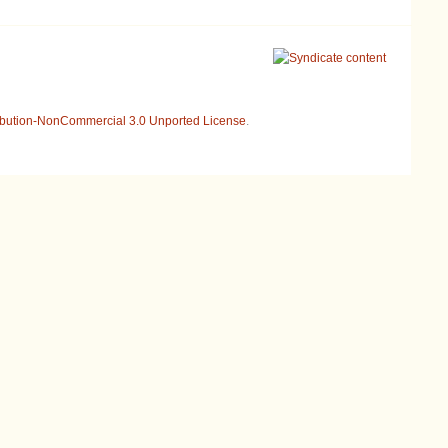
ibution-NonCommercial 3.0 Unported License
.