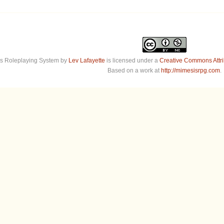
s Roleplaying System
by
Lev Lafayette
is licensed under a
Creative Commons Attr
Based on a work at
http://mimesisrpg.com
.