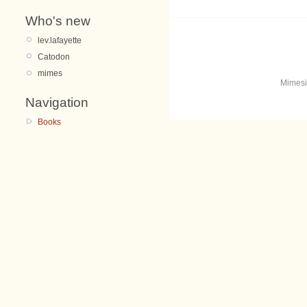
Who's new
lev.lafayette
Catodon
mimes
Mimesi
Navigation
Books