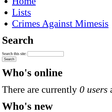
Home
Lists
Crimes Against Mimesis
Search
Search this site:
Who's online
There are currently
0 users
Who's new