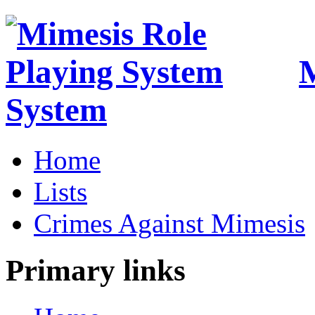
M
System
Home
Lists
Crimes Against Mimesis
Primary links