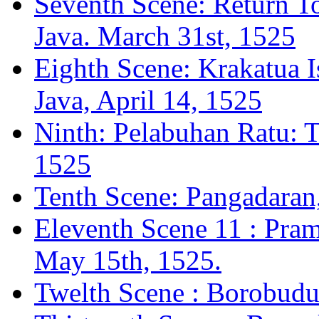
Seventh Scene: Return To
Java. March 31st, 1525
Eighth Scene: Krakatua I
Java, April 14, 1525
Ninth: Pelabuhan Ratu: 
1525
Tenth Scene: Pangadaran
Eleventh Scene 11 : Pram
May 15th, 1525.
Twelth Scene : Borobudur