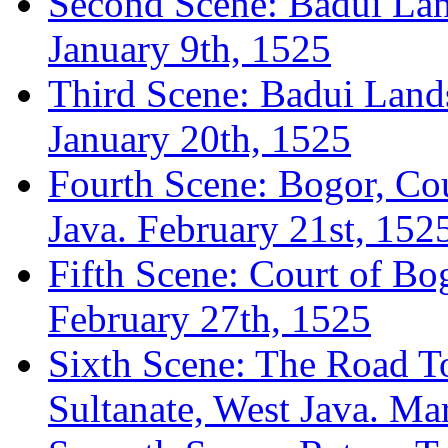
Second Scene: Badui Lan
January 9th, 1525
Third Scene: Badui Lands
January 20th, 1525
Fourth Scene: Bogor, Cou
Java. February 21st, 152
Fifth Scene: Court of Bo
February 27th, 1525
Sixth Scene: The Road To
Sultanate, West Java. Ma