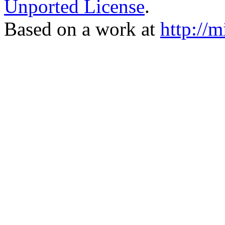
Unported License
.
Based on a work at
http://