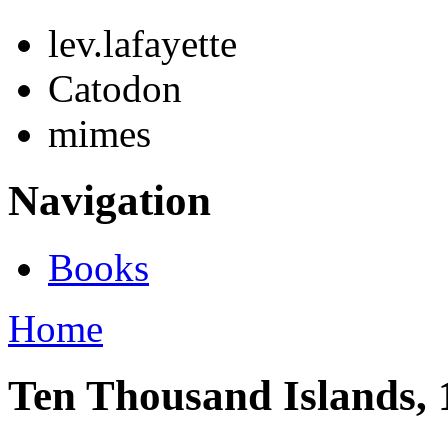
lev.lafayette
Catodon
mimes
Navigation
Books
Home
Ten Thousand Islands, 