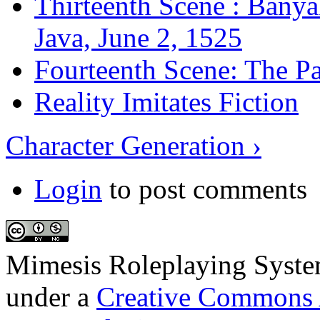
Thirteenth Scene : Banya
Java, June 2, 1525
Fourteenth Scene: The Pa
Reality Imitates Fiction
Character Generation ›
Login
to post comments
Mimesis Roleplaying Syst
under a
Creative Commons 