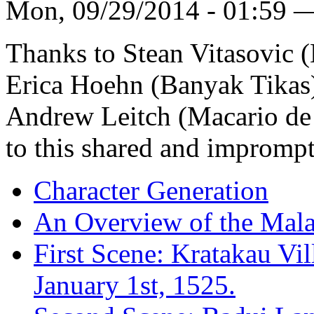
Mon, 09/29/2014 - 01:59 
Thanks to Stean Vitasovic 
Erica Hoehn (Banyak Tikas)
Andrew Leitch (Macario de A
to this shared and imprompt
Character Generation
An Overview of the Mala
First Scene: Kratakau Vil
January 1st, 1525.